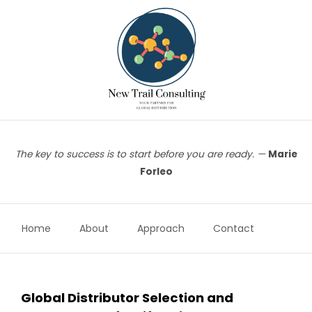
Skip
to
content
The key to success is to start before you are ready. —
Marie
Forleo
Home
About
Approach
Contact
Global Distributor Selection and