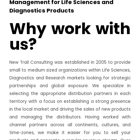
Management for Life Sciences and
Diagnostics Products
Why work with
us?
New Trail Consulting was established in 2005 to provide
small to medium sized organizations within Life Sciences,
Diagnostics and Research markets looking for strategic
partnerships and global exposure. We specialize in
selecting the appropriate distribution partners in each
territory with a focus on establishing a strong presence
in the local market and driving the sales of new products
and managing the distributors. Having worked with
channel partners across all continents, cultures, and
time-zones, we make it easier for you to sell your