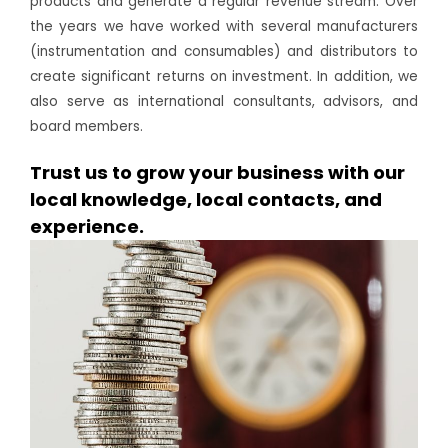
products and generate a regular revenue stream. Over
the years we have worked with several manufacturers
(instrumentation and consumables) and distributors to
create significant returns on investment. In addition, we
also serve as international consultants, advisors, and
board members.
Trust us to grow your business with our
local knowledge, local contacts, and
experience.