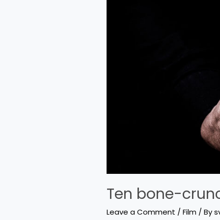
Ten bone-crunc
Leave a Comment
/
Film
/ By
s