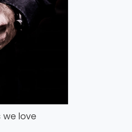
 we love