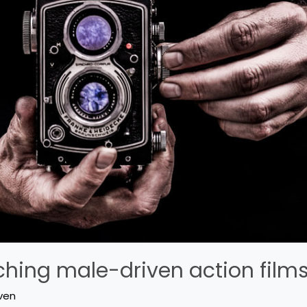
hing male-driven action films
ven